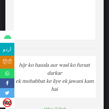
اردو
हिंदी
hijr ko hausla aur wasl ko fursat
darkar
ek mohabbat ke liye ek jawani kam
hai
Abbas Tabish