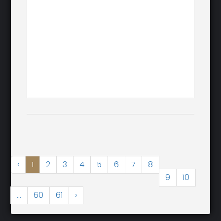
‹
1
2
3
4
5
6
7
8
9
10
...
60
61
›