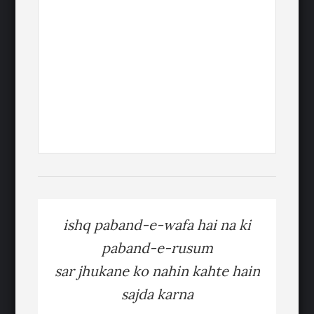
ishq paband-e-wafa hai na ki
paband-e-rusum
sar jhukane ko nahin kahte hain
sajda karna