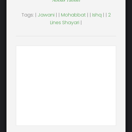
Tags: |
Jawani
| |
Mohabbat
| |
Ishq
| |
2
Lines Shayari
|