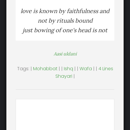
love is known by faithfulness and
not by rituals bound
just bowing of one's head is not
Aasi uldani
Tags: |
Mohabbat
| |
Ishq
| |
Wafa
| |
4 Lines
Shayari
|