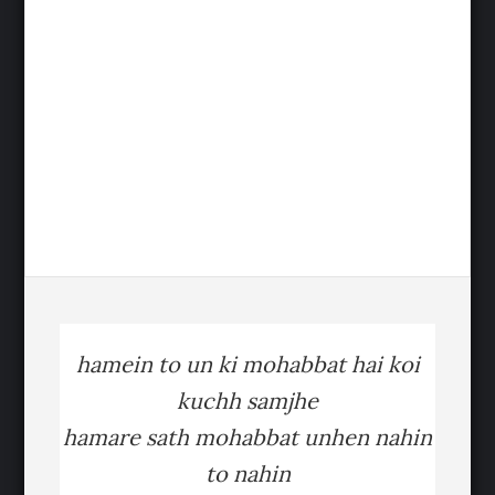
hamein to un ki mohabbat hai koi
kuchh samjhe
hamare sath mohabbat unhen nahin
to nahin