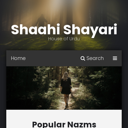
Shaahi Shayari
House of Urdu
Home
Search
Popular Nazms