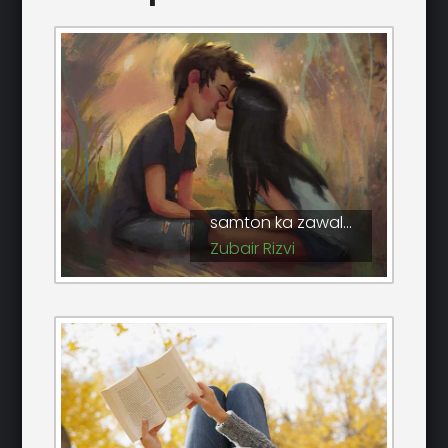
samton ka zawal...
Zubair Rizvi