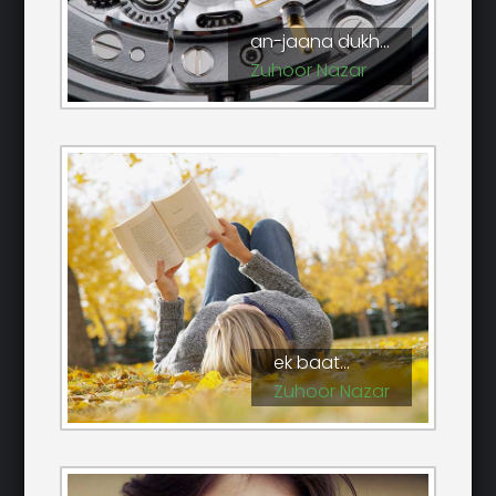
an-jaana dukh...
Zuhoor Nazar
ek baat...
Zuhoor Nazar