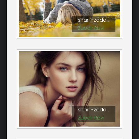
sharif-zada...
Zubair Rizvi
sharif-zada...
Zubair Rizvi