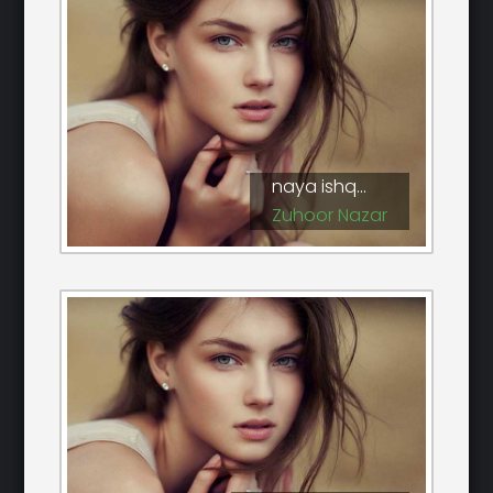
naya ishq...
Zuhoor Nazar