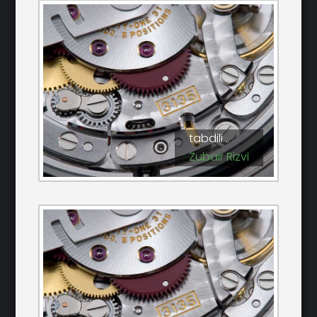
tabdili...
Zubair Rizvi