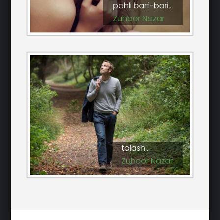
pahli barf-bari...
Zuhoor Nazar
talash...
Zuhoor Nazar