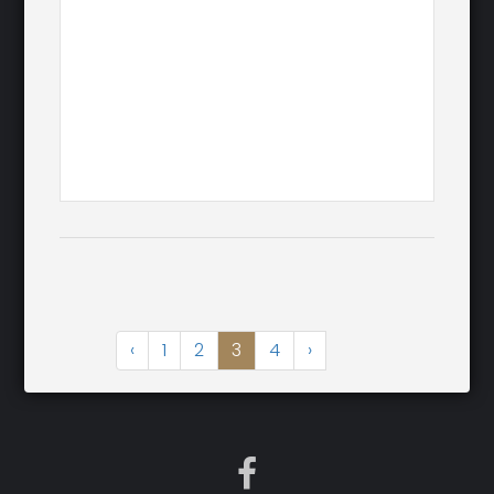
‹
1
2
3
4
›