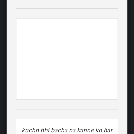
kuchh bhi bacha na kahne ko har