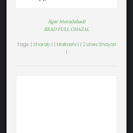
Jigar Moradabadi
READ FULL GHAZAL
Tags: |
Sharab
| |
Maikashi
| |
2 Lines Shayari
|