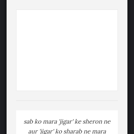
sab ko mara 'jigar' ke sheron ne
aur 'jigar' ko sharab ne mara