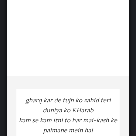
gharq kar de tujh ko zahid teri
duniya ko KHarab
kam se kam itni to har mai-kash ke
paimane mein hai