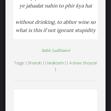
ye jahaalat nahin to phir kya hai
without drinking, to abhor wine so
what is this if not igorant stupidity
Sahir Ludhianvi
Tags: |
Sharab
| |
Maikashi
| |
4 Lines Shayari
|