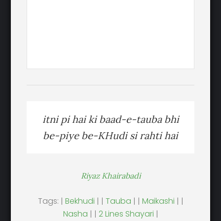
itni pi hai ki baad-e-tauba bhi
be-piye be-KHudi si rahti hai
Riyaz Khairabadi
Tags: |
Bekhudi
| |
Tauba
| |
Maikashi
| |
Nasha
| |
2 Lines Shayari
|