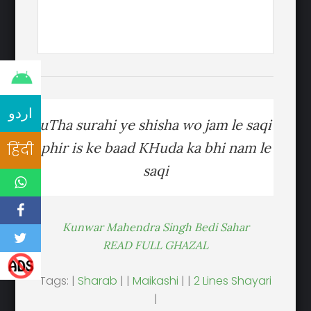
اردو
uTha surahi ye shisha wo jam le saqi
phir is ke baad KHuda ka bhi nam le
हिंदी
saqi
Kunwar Mahendra Singh Bedi Sahar
READ FULL GHAZAL
Tags: |
Sharab
| |
Maikashi
| |
2 Lines Shayari
|