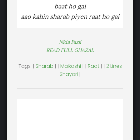
baat ho gai
aao kahin sharab piyen raat ho gai
Nida Fazli
READ FULL GHAZAL
Tags: |
Sharab
| |
Maikashi
| |
Raat
| |
2 Lines
Shayari
|