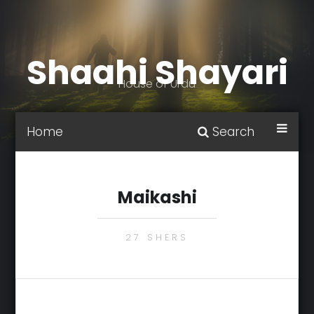
Shaahi Shayari
House of Urdu
Home
Search
Maikashi
27 SHERS