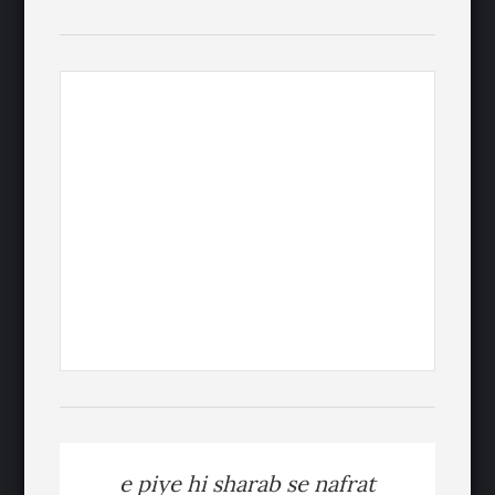
e piye hi sharab se nafrat