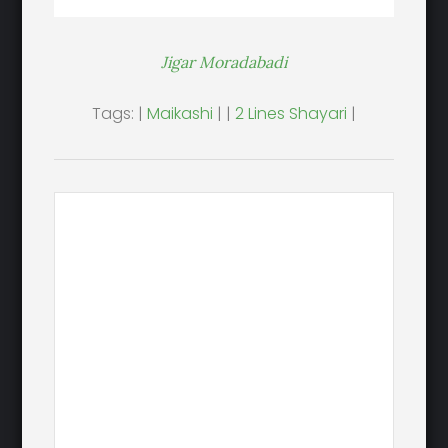
Jigar Moradabadi
Tags: |
Maikashi
| |
2 Lines Shayari
|