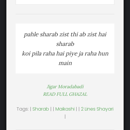
pahle sharab zist thi ab zist hai
sharab
koi pila raha hai piye ja raha hun
main
Jigar Moradabadi
READ FULL GHAZAL
Tags: |
Sharab
| |
Maikashi
| |
2 Lines Shayari
|