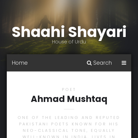
Shaahi Shayari
House of Urdu
Home
Search
POET
Ahmad Mushtaq
ONE OF THE LEADING AND REPUTED
PAKISTANI POETS KNOWN FOR HIS
NEO-CLASSICAL TONE, EQUALLY
WELL-KNOWN IN INDIA, LIVES IN