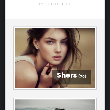
HOUSTON USA.
Shers
(70)