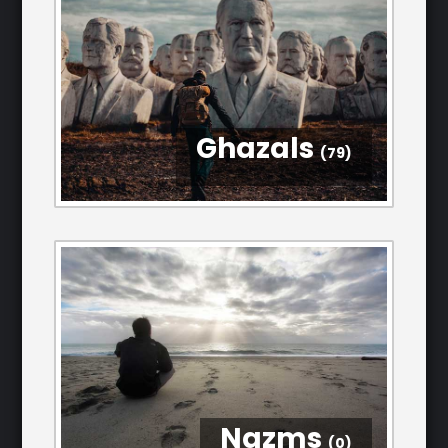
Ghazals
(79)
Nazms
(0)