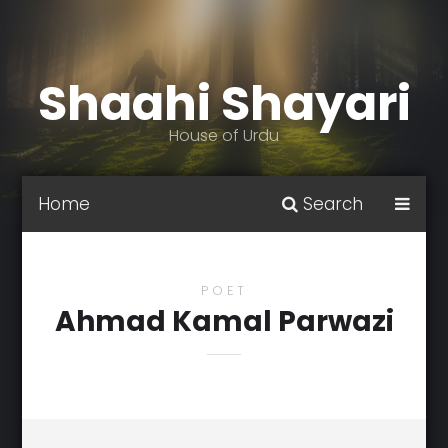
Shaahi Shayari
House of Urdu
Home
Search
POET
Ahmad Kamal Parwazi