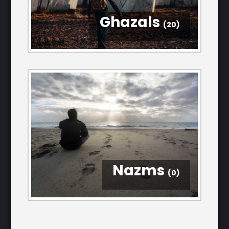
Ghazals
(20)
Nazms
(0)