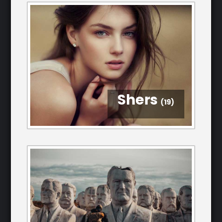
Shers
(19)