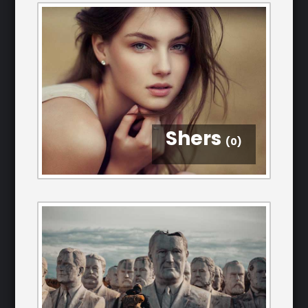
Shers
(0)