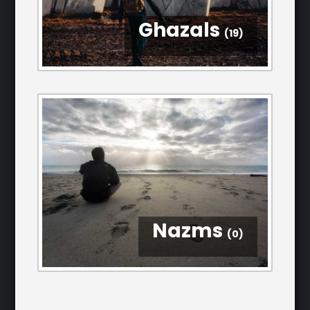
Ghazals
(19)
Nazms
(0)