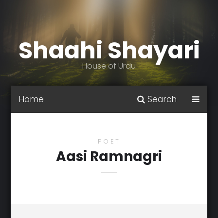
Shaahi Shayari
House of Urdu
Home
Search
POET
Aasi Ramnagri