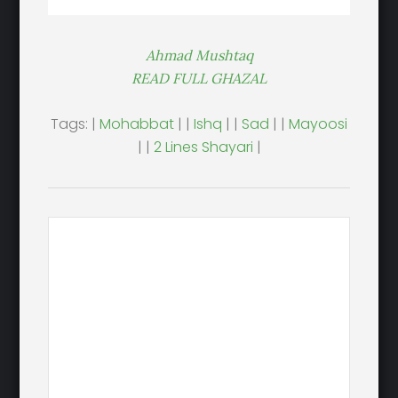
Ahmad Mushtaq
READ FULL GHAZAL
Tags: |
Mohabbat
| |
Ishq
| |
Sad
| |
Mayoosi
| |
2 Lines Shayari
|