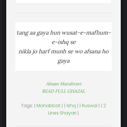
tang aa gaya hun wusat-e-mafhum-
e-ishq se
nikla jo harf munh se wo afsana ho
gaya
Ahsan Marahravi
READ FULL GHAZAL
Tags: |
Mohabbat
| |
Ishq
| |
Ruswai
| |
2
Lines Shayari
|