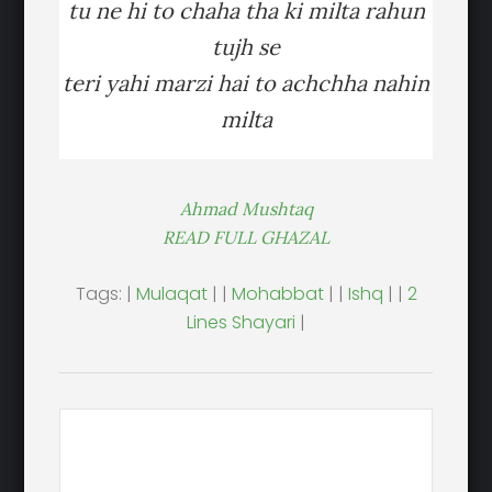
tu ne hi to chaha tha ki milta rahun
tujh se
teri yahi marzi hai to achchha nahin
milta
Ahmad Mushtaq
READ FULL GHAZAL
Tags: |
Mulaqat
| |
Mohabbat
| |
Ishq
| |
2
Lines Shayari
|