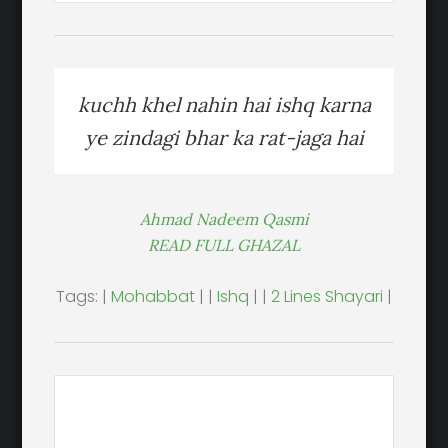
kuchh khel nahin hai ishq karna
ye zindagi bhar ka rat-jaga hai
Ahmad Nadeem Qasmi
READ FULL GHAZAL
Tags: |
Mohabbat
| |
Ishq
| |
2 Lines Shayari
|