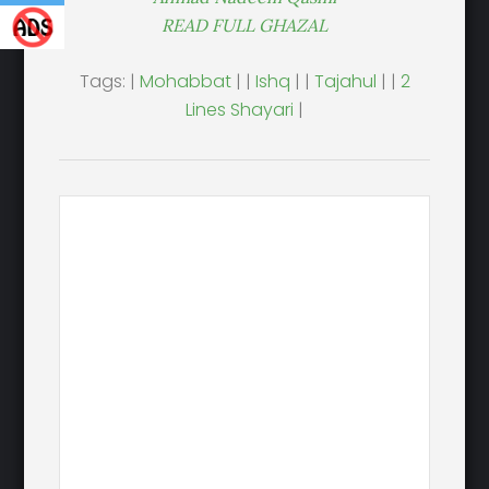
READ FULL GHAZAL
Tags: |
Mohabbat
| |
Ishq
| |
Tajahul
| |
2
Lines Shayari
|