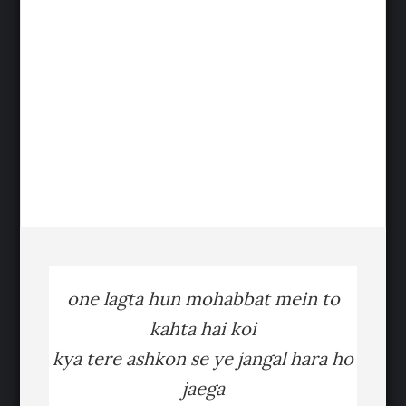
one lagta hun mohabbat mein to
kahta hai koi
kya tere ashkon se ye jangal hara ho
jaega