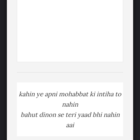
kahin ye apni mohabbat ki intiha to
nahin
bahut dinon se teri yaad bhi nahin
aai