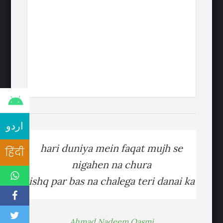
اردو
hari duniya mein faqat mujh se
हिंदी
nigahen na chura
ishq par bas na chalega teri danai ka
Ahmad Nadeem Qasmi