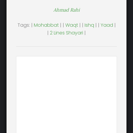
Ahmad Rahi
Tags: |
Mohabbat
| |
Waqt
| |
Ishq
| |
Yaad
|
|
2 Lines Shayari
|