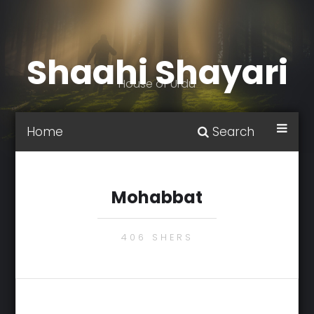
Shaahi Shayari
House of Urdu
Home
Search
Mohabbat
406 SHERS