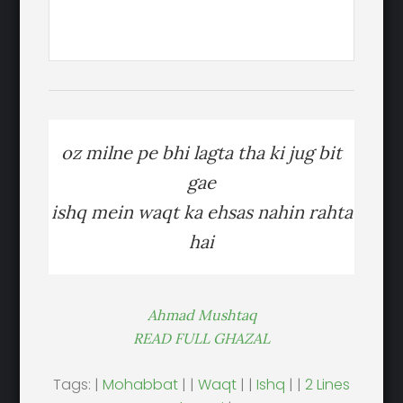
oz milne pe bhi lagta tha ki jug bit
gae
ishq mein waqt ka ehsas nahin rahta
hai
Ahmad Mushtaq
READ FULL GHAZAL
Tags: |
Mohabbat
| |
Waqt
| |
Ishq
| |
2 Lines