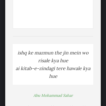
ishq ke mazmun the jin mein wo
risale kya hue
ai kitab-e-zindagi tere hawale kya
hue
Abu Mohammad Sahar