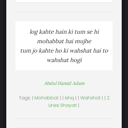
log kahte hain ki tum se hi
mohabbat hai mujhe
tum jo kahte ho ki wahshat hai to
wahshat hogi
Abdul Hamid Adam
Tags: |
Mohabbat
| |
Ishq
| |
Wahshat
| |
2
Lines Shayari
|