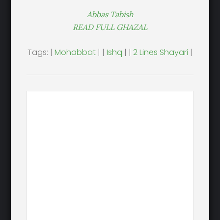
Abbas Tabish
READ FULL GHAZAL
Tags: |
Mohabbat
| |
Ishq
| |
2 Lines Shayari
|