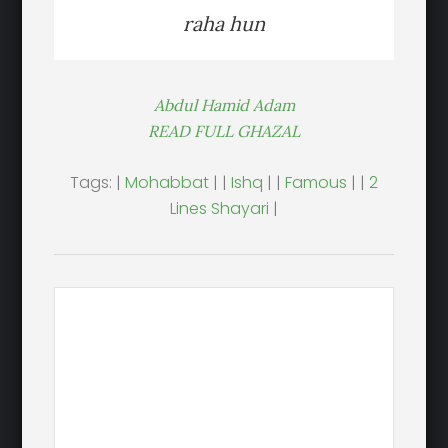
raha hun
Abdul Hamid Adam
READ FULL GHAZAL
Tags: |
Mohabbat
| |
Ishq
| |
Famous
| |
2
Lines Shayari
|