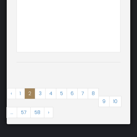
‹
1
2
3
4
5
6
7
8
9
10
...
57
58
›