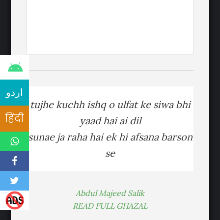
اردو
tujhe kuchh ishq o ulfat ke siwa bhi
हिंदी
yaad hai ai dil
sunae ja raha hai ek hi afsana barson
se
Abdul Majeed Salik
READ FULL GHAZAL