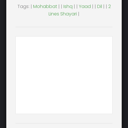
Tags: |
Mohabbat
| |
Ishq
| |
Yaad
| |
Dil
| |
2
Lines Shayari
|