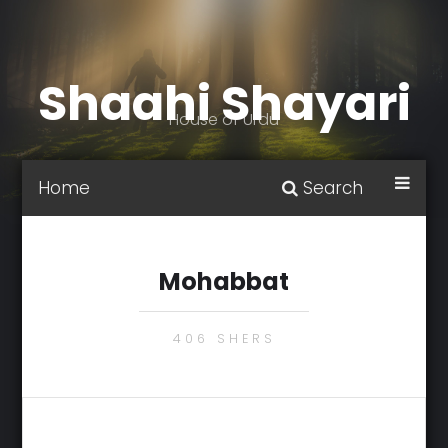
Shaahi Shayari
House of Urdu
Home
Search
Mohabbat
406 SHERS