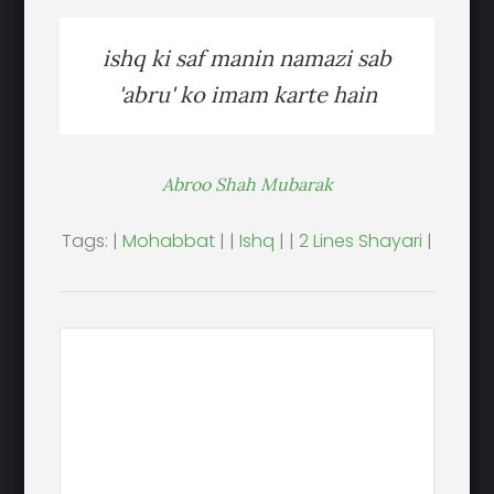
ishq ki saf manin namazi sab
'abru' ko imam karte hain
Abroo Shah Mubarak
Tags: |
Mohabbat
| |
Ishq
| |
2 Lines Shayari
|