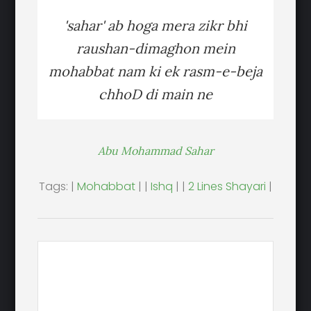
'sahar' ab hoga mera zikr bhi
raushan-dimaghon mein
mohabbat nam ki ek rasm-e-beja
chhoD di main ne
Abu Mohammad Sahar
Tags: |
Mohabbat
| |
Ishq
| |
2 Lines Shayari
|