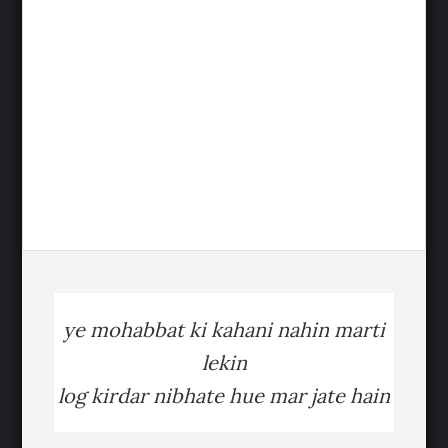
ye mohabbat ki kahani nahin marti
lekin
log kirdar nibhate hue mar jate hain