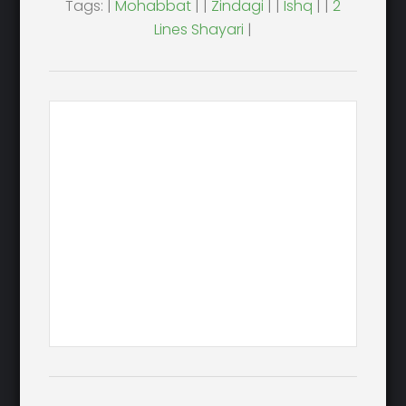
Tags: |
Mohabbat
| |
Zindagi
| |
Ishq
| |
2
Lines Shayari
|