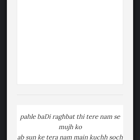
pahle baDi raghbat thi tere nam se
mujh ko
ab sun ke tera nam main kuchh soch