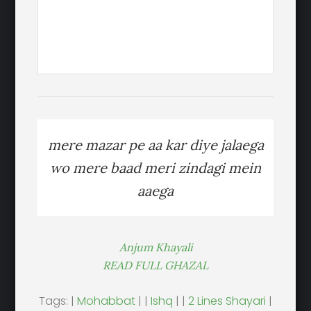
mere mazar pe aa kar diye jalaega
wo mere baad meri zindagi mein
aaega
Anjum Khayali
READ FULL GHAZAL
Tags: |
Mohabbat
| |
Ishq
| |
2 Lines Shayari
|