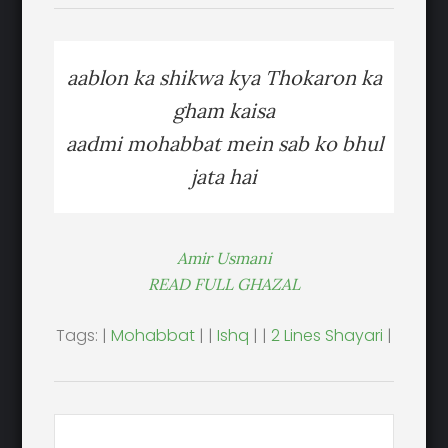
aablon ka shikwa kya Thokaron ka
gham kaisa
aadmi mohabbat mein sab ko bhul
jata hai
Amir Usmani
READ FULL GHAZAL
Tags: |
Mohabbat
| |
Ishq
| |
2 Lines Shayari
|