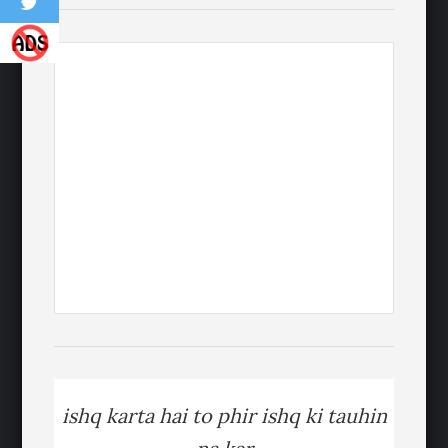
ishq karta hai to phir ishq ki tauhin