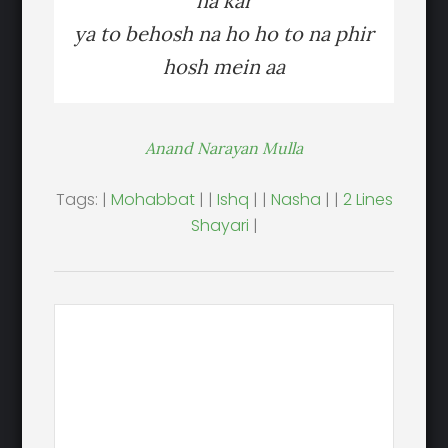
na kar
ya to behosh na ho ho to na phir
hosh mein aa
Anand Narayan Mulla
Tags: |
Mohabbat
| |
Ishq
| |
Nasha
| |
2 Lines
Shayari
|