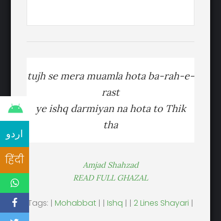
tujh se mera muamla hota ba-rah-e-
rast
ye ishq darmiyan na hota to Thik
tha
اردو
हिंदी
Amjad Shahzad
READ FULL GHAZAL
Tags: |
Mohabbat
| |
Ishq
| |
2 Lines Shayari
|