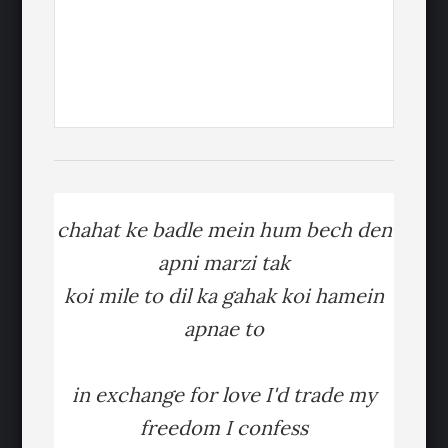
chahat ke badle mein hum bech den
apni marzi tak
koi mile to dil ka gahak koi hamein
apnae to
in exchange for love I'd trade my
freedom I confess