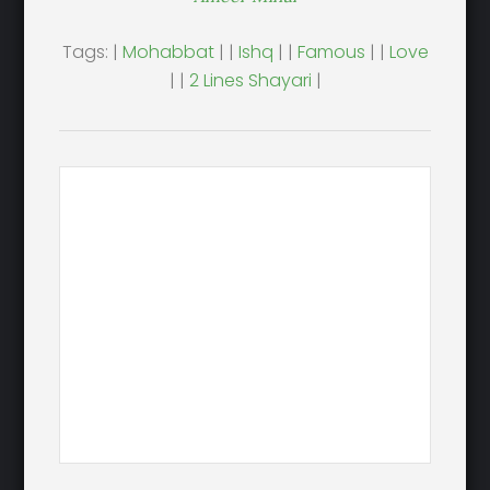
Tags: |
Mohabbat
| |
Ishq
| |
Famous
| |
Love
| |
2 Lines Shayari
|