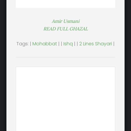
Amir Usmani
READ FULL GHAZAL
Tags: |
Mohabbat
| |
Ishq
| |
2 Lines Shayari
|