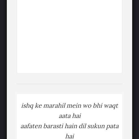
ishq ke marahil mein wo bhi waqt
aata hai
aafaten barasti hain dil sukun pata
hai