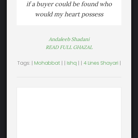
if a buyer could be found who
would my heart possess
Andaleeb Shadani
READ FULL GHAZAL
Tags: |
Mohabbat
| |
Ishq
| |
4 Lines Shayari
|