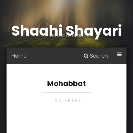
Shaahi Shayari
House of Urdu
Home
Search
Mohabbat
406 SHERS