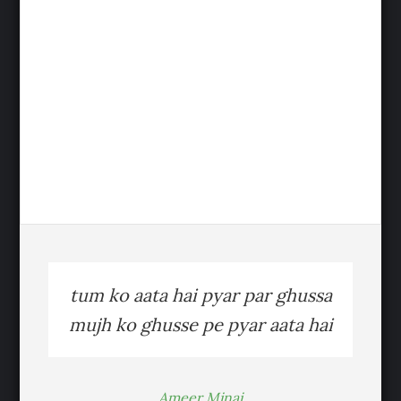
tum ko aata hai pyar par ghussa
mujh ko ghusse pe pyar aata hai
Ameer Minai