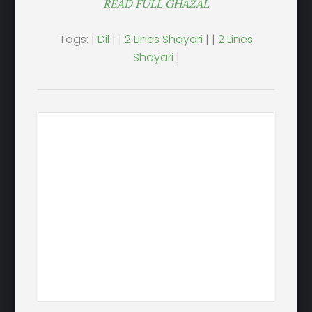
READ FULL GHAZAL
Tags: |
Dil
| |
2 Lines Shayari
| |
2 Lines
Shayari
|