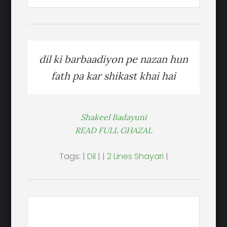
dil ki barbaadiyon pe nazan hun
fath pa kar shikast khai hai
Shakeel Badayuni
READ FULL GHAZAL
Tags: |
Dil
| |
2 Lines Shayari
|