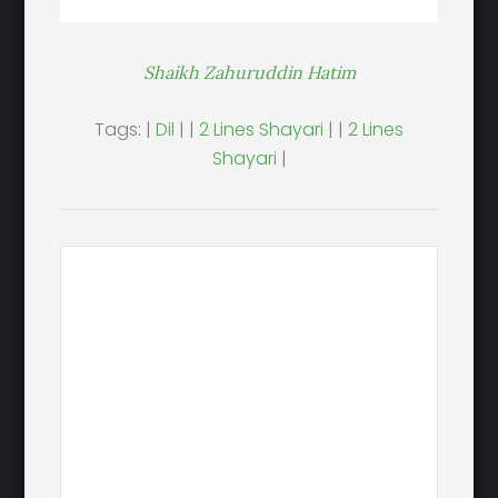
Shaikh Zahuruddin Hatim
Tags: |
Dil
| |
2 Lines Shayari
| |
2 Lines
Shayari
|