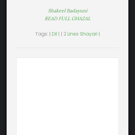
Shakeel Badayuni
READ FULL GHAZAL
Tags: |
Dil
| |
2 Lines Shayari
|