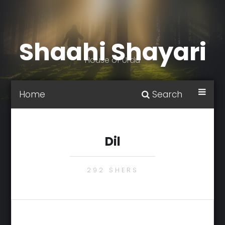
Shaahi Shayari
House of Urdu
Home
Search
Dil
292 SHERS