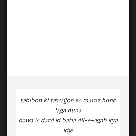
tabibon ki tawajjoh se maraz hone
laga duna
dawa is dard ki batla dil-e-agah kya
kije