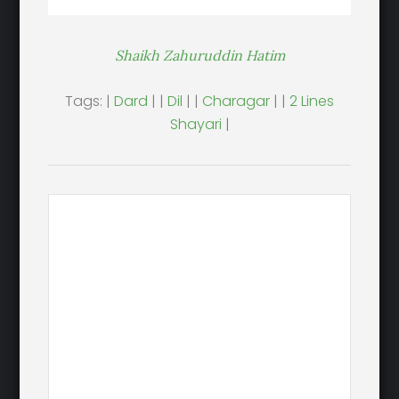
Shaikh Zahuruddin Hatim
Tags: |
Dard
| |
Dil
| |
Charagar
| |
2 Lines
Shayari
|