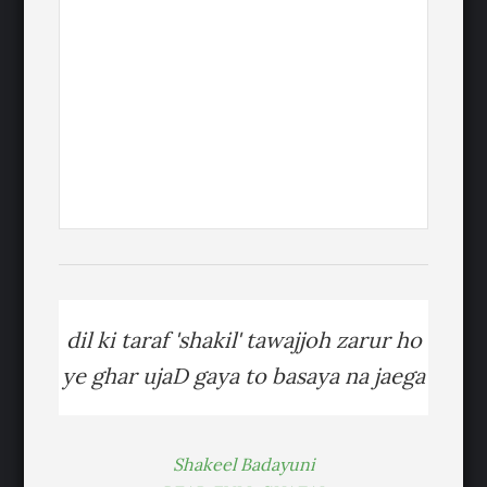
dil ki taraf 'shakil' tawajjoh zarur ho
ye ghar ujaD gaya to basaya na jaega
Shakeel Badayuni