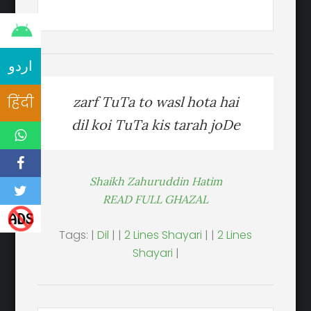
اردو
हिंदी
zarf TuTa to wasl hota hai
dil koi TuTa kis tarah joDe
Shaikh Zahuruddin Hatim
READ FULL GHAZAL
Tags: |
Dil
| |
2 Lines Shayari
| |
2 Lines
Shayari
|