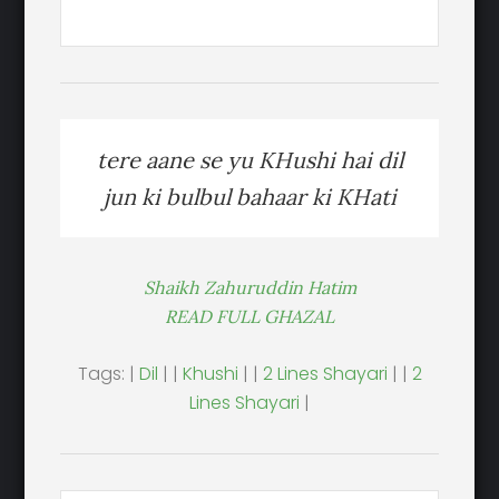
tere aane se yu KHushi hai dil
jun ki bulbul bahaar ki KHati
Shaikh Zahuruddin Hatim
READ FULL GHAZAL
Tags: |
Dil
| |
Khushi
| |
2 Lines Shayari
| |
2
Lines Shayari
|