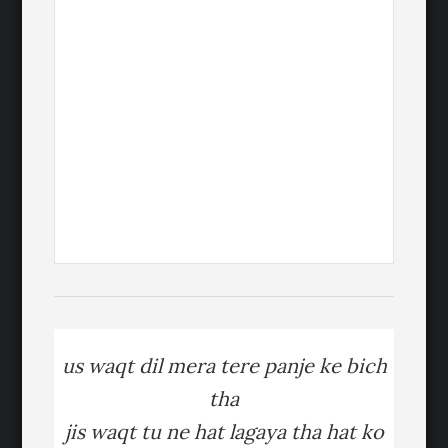
us waqt dil mera tere panje ke bich
tha
jis waqt tu ne hat lagaya tha hat ko