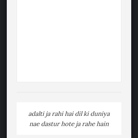
adalti ja rahi hai dil ki duniya
nae dastur hote ja rahe hain